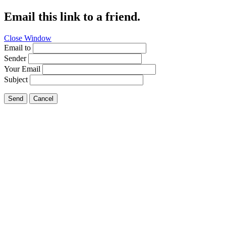
Email this link to a friend.
Close Window
Email to
Sender
Your Email
Subject
Send
Cancel