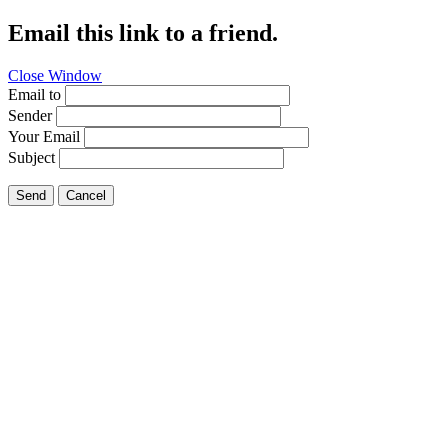
Email this link to a friend.
Close Window
Email to
Sender
Your Email
Subject
Send
Cancel