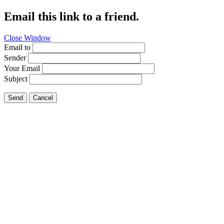
Email this link to a friend.
Close Window
Email to
Sender
Your Email
Subject
Send
Cancel