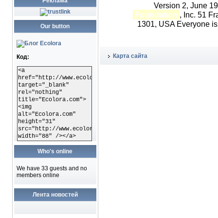
Реклама
Version 2, June 1
Foundation
, Inc. 51 F
1301, USA Everyone is p
Our button
Карта сайта
Код:
<a
href="http://www.ecolora.com"
target="_blank"
rel="nothing"
title="Ecolora.com">
<img
alt="Ecolora.com"
height="31"
src="http://www.ecolora.com/images/ecoloracom.gif"
width="88" /></a>
Who's online
We have 33 guests and no
members online
Лента новостей