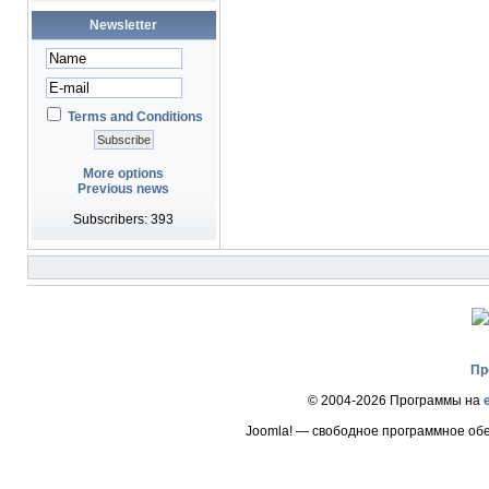
Newsletter
Terms and Conditions
More options
Previous news
Subscribers: 393
Пр
© 2004-2026 Программы на
Joomla! — свободное программное об