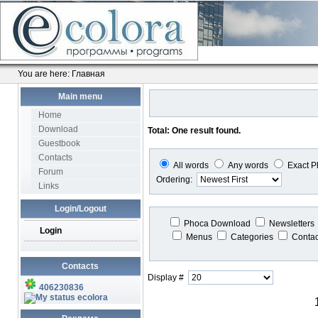
You are here:
Главная
Main menu
Home
Download
Total: One result found.
Guestbook
Contacts
All words
Any words
Exact P
Forum
Ordering:
Links
Login/Logout
Phoca Download
Newsletters
Login
Menus
Categories
Conta
Contacts
Display #
406230836
ecolora