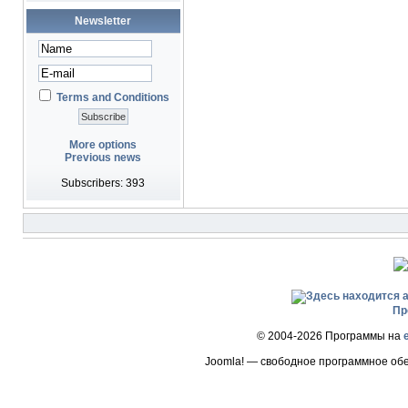
Newsletter
Terms and Conditions
More options
Previous news
Subscribers: 393
Пр
© 2004-2026 Программы на
Joomla! — свободное программное об