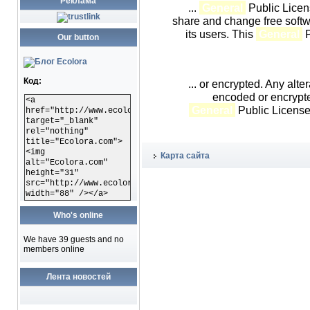
Реклама
...
General
Public Licen
share and change free softwa
its users. This
General
P
Our button
Код:
... or encrypted. Any alter
encoded or encrypt
<a
General
Public License 
href="http://www.ecolora.com"
target="_blank"
rel="nothing"
title="Ecolora.com">
<img
Карта сайта
alt="Ecolora.com"
height="31"
src="http://www.ecolora.com/images/ecoloracom.gif"
width="88" /></a>
Who's online
We have 39 guests and no
members online
Лента новостей