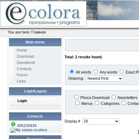
You are here:
Главная
Main menu
Home
Download
Total: 2 results found.
Guestbook
Contacts
All words
Any words
Exact P
Forum
Ordering:
Links
Login/Logout
Phoca Download
Newsletters
Login
Menus
Categories
Conta
Contacts
Display #
406230836
ecolora