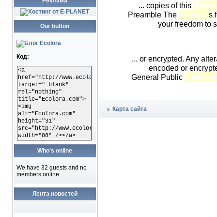
Реклама
... copies of this
licen
Preamble The
license
s 
your freedom to s
Our button
Код:
... or encrypted. Any alter
encoded or encrypt
<a
General Public
License
href="http://www.ecolora.com"
target="_blank"
rel="nothing"
title="Ecolora.com">
<img
Карта сайта
alt="Ecolora.com"
height="31"
src="http://www.ecolora.com/images/ecoloracom.gif"
width="88" /></a>
Who's online
We have 32 guests and no
members online
Лента новостей