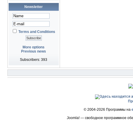
Newsletter
Terms and Conditions
More options
Previous news
Subscribers: 393
Пр
© 2004-2026 Программы на
Joomla! — свободное программное об