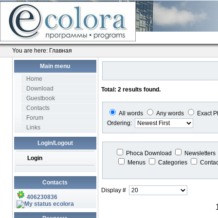
You are here:
Главная
Main menu
Home
Download
Total: 2 results found.
Guestbook
Contacts
All words
Any words
Exact P
Forum
Ordering:
Links
Login/Logout
Phoca Download
Newsletters
Login
Menus
Categories
Conta
Contacts
Display #
406230836
ecolora