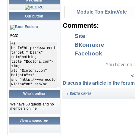
Реклама
Module Top ExtraVote
Our button
Comments:
Site
Код:
<a
ВКонтакте
href="http://www.ecolora.com"
Facebook
target="_blank"
rel="nothing"
title="Ecolora.com">
You have no r
<img
alt="Ecolora.com"
<
height="31"
src="http://www.ecolora.com/images/ecoloracom.gif"
Discuss this article in the forums
width="88" /></a>
Карта сайта
Who's online
We have 53 guests and no
members online
Лента новостей