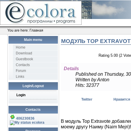
You are here:
Главная
Main menu
МОДУЛЬ TOP EXTRAVOTE
Home
Download
Rating 5.00 (2 Vote
Guestbook
Contacts
Details
Forum
Published on Thursday, 30
Links
Written by Anton
Hits: 32377
Login/Logout
Login
Twitter
Нравится
Contacts
406230836
В модуль Top Extravote добавле
ecolora
моему другу Наиму (Naim Mejri)!