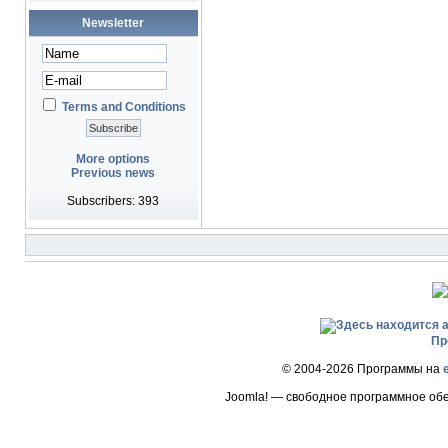
Newsletter
Terms and Conditions
More options
Previous news
Subscribers: 393
Пр
© 2004-2026 Программы на
Joomla! — свободное программное об